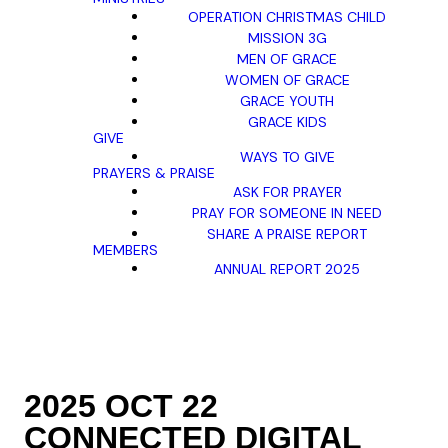
OPERATION CHRISTMAS CHILD
MISSION 3G
MEN OF GRACE
WOMEN OF GRACE
GRACE YOUTH
GRACE KIDS
GIVE
WAYS TO GIVE
PRAYERS & PRAISE
ASK FOR PRAYER
PRAY FOR SOMEONE IN NEED
SHARE A PRAISE REPORT
MEMBERS
ANNUAL REPORT 2025
2025 OCT 22
CONNECTED DIGITAL