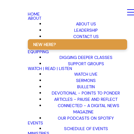
HOME
ABOUT
ABOUT US
LEADERSHIP
CONTACT US
NEW HERE?
EQUIPPING
DIGGING DEEPER CLASSES
SUPPORT GROUPS
WATCH | READ | LISTEN
WATCH LIVE
SERMONS
BULLETIN
DEVOTIONAL - POINTS TO PONDER
ARTICLES - PAUSE AND REFLECT
CONNECTED - A DIGITAL NEWS
MAGAZINE
OUR PODCASTS ON SPOTIFY
EVENTS
SCHEDULE OF EVENTS
MINISTRIES