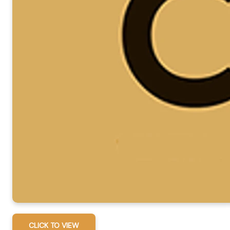
CLICK TO VIEW