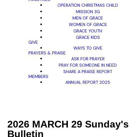
OPERATION CHRISTMAS CHILD
MISSION 3G
MEN OF GRACE
WOMEN OF GRACE
GRACE YOUTH
GRACE KIDS
GIVE
WAYS TO GIVE
PRAYERS & PRAISE
ASK FOR PRAYER
PRAY FOR SOMEONE IN NEED
SHARE A PRAISE REPORT
MEMBERS
ANNUAL REPORT 2025
2026 MARCH 29 Sunday's
Bulletin