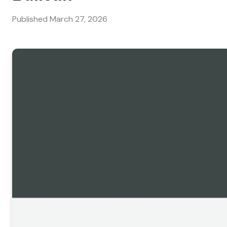
Published
March 27, 2026