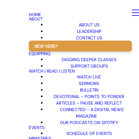
HOME
ABOUT
ABOUT US
LEADERSHIP
CONTACT US
NEW HERE?
EQUIPPING
DIGGING DEEPER CLASSES
SUPPORT GROUPS
WATCH | READ | LISTEN
WATCH LIVE
SERMONS
BULLETIN
DEVOTIONAL - POINTS TO PONDER
ARTICLES - PAUSE AND REFLECT
CONNECTED - A DIGITAL NEWS
MAGAZINE
OUR PODCASTS ON SPOTIFY
EVENTS
SCHEDULE OF EVENTS
MINISTRIES