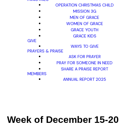
OPERATION CHRISTMAS CHILD
MISSION 3G
MEN OF GRACE
WOMEN OF GRACE
GRACE YOUTH
GRACE KIDS
GIVE
WAYS TO GIVE
PRAYERS & PRAISE
ASK FOR PRAYER
PRAY FOR SOMEONE IN NEED
SHARE A PRAISE REPORT
MEMBERS
ANNUAL REPORT 2025
Week of December 15-20