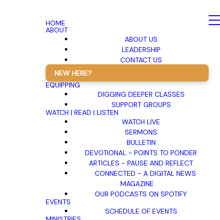
HOME
ABOUT
ABOUT US
LEADERSHIP
CONTACT US
NEW HERE?
EQUIPPING
DIGGING DEEPER CLASSES
SUPPORT GROUPS
WATCH | READ | LISTEN
WATCH LIVE
SERMONS
BULLETIN
DEVOTIONAL - POINTS TO PONDER
ARTICLES - PAUSE AND REFLECT
CONNECTED - A DIGITAL NEWS
MAGAZINE
OUR PODCASTS ON SPOTIFY
EVENTS
SCHEDULE OF EVENTS
MINISTRIES