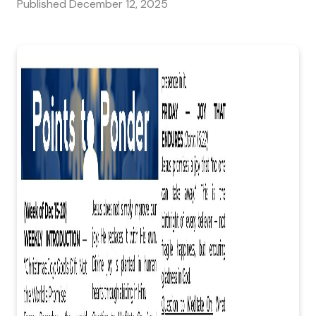
Published
December 12, 2025