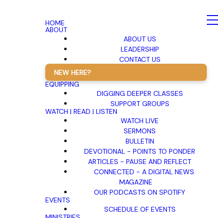
HOME
ABOUT
ABOUT US
LEADERSHIP
CONTACT US
NEW HERE?
EQUIPPING
DIGGING DEEPER CLASSES
SUPPORT GROUPS
WATCH | READ | LISTEN
WATCH LIVE
SERMONS
BULLETIN
DEVOTIONAL - POINTS TO PONDER
ARTICLES - PAUSE AND REFLECT
CONNECTED - A DIGITAL NEWS
MAGAZINE
OUR PODCASTS ON SPOTIFY
EVENTS
SCHEDULE OF EVENTS
MINISTRIES