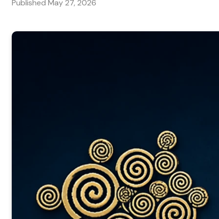
Published
May 27, 2026