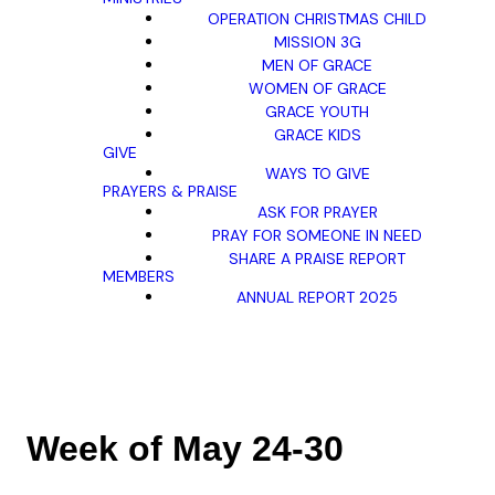
OPERATION CHRISTMAS CHILD
MISSION 3G
MEN OF GRACE
WOMEN OF GRACE
GRACE YOUTH
GRACE KIDS
GIVE
WAYS TO GIVE
PRAYERS & PRAISE
ASK FOR PRAYER
PRAY FOR SOMEONE IN NEED
SHARE A PRAISE REPORT
MEMBERS
ANNUAL REPORT 2025
Week of May 24-30