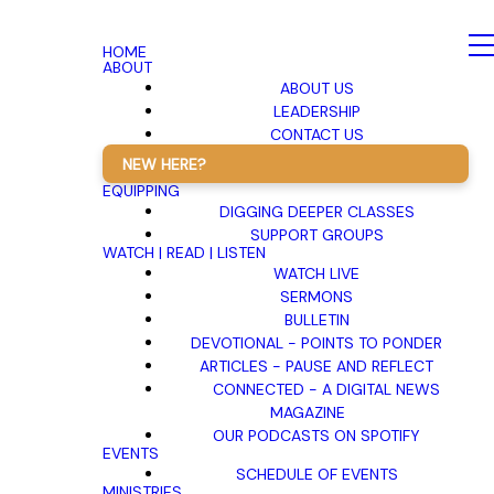
HOME
ABOUT
ABOUT US
LEADERSHIP
CONTACT US
NEW HERE?
EQUIPPING
DIGGING DEEPER CLASSES
SUPPORT GROUPS
WATCH | READ | LISTEN
WATCH LIVE
SERMONS
BULLETIN
DEVOTIONAL - POINTS TO PONDER
ARTICLES - PAUSE AND REFLECT
CONNECTED - A DIGITAL NEWS
MAGAZINE
OUR PODCASTS ON SPOTIFY
EVENTS
SCHEDULE OF EVENTS
MINISTRIES