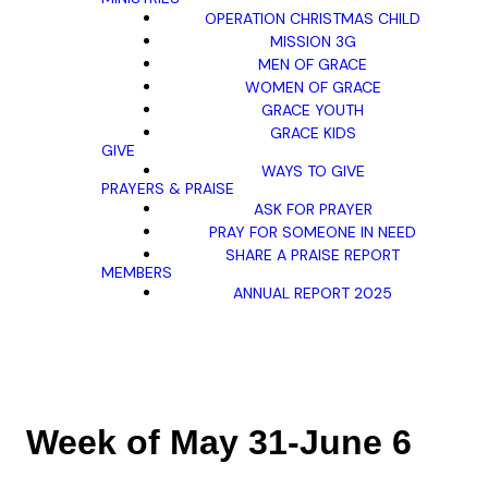
OPERATION CHRISTMAS CHILD
MISSION 3G
MEN OF GRACE
WOMEN OF GRACE
GRACE YOUTH
GRACE KIDS
GIVE
WAYS TO GIVE
PRAYERS & PRAISE
ASK FOR PRAYER
PRAY FOR SOMEONE IN NEED
SHARE A PRAISE REPORT
MEMBERS
ANNUAL REPORT 2025
Week of May 31-June 6