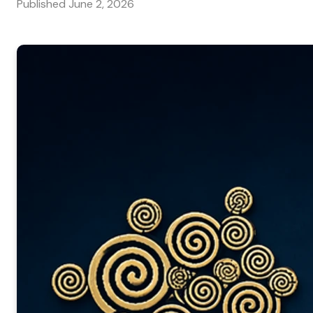
Published
June 2, 2026