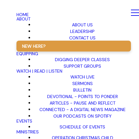
HOME
ABOUT
ABOUT US
LEADERSHIP
CONTACT US
NEW HERE?
EQUIPPING
DIGGING DEEPER CLASSES
SUPPORT GROUPS
WATCH | READ | LISTEN
WATCH LIVE
SERMONS
BULLETIN
DEVOTIONAL - POINTS TO PONDER
ARTICLES - PAUSE AND REFLECT
CONNECTED - A DIGITAL NEWS MAGAZINE
OUR PODCASTS ON SPOTIFY
EVENTS
SCHEDULE OF EVENTS
MINISTRIES
OPERATION CHRISTMAS CHILD