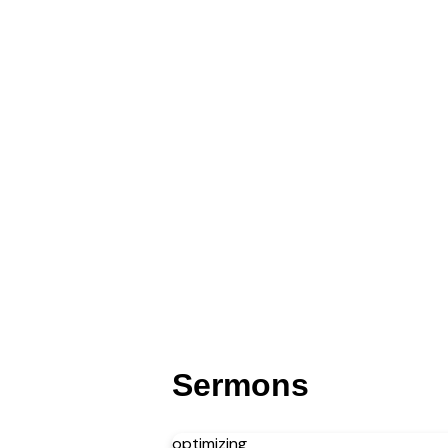
Sermons
optimizing