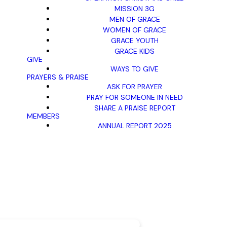
MISSION 3G
MEN OF GRACE
WOMEN OF GRACE
GRACE YOUTH
GRACE KIDS
GIVE
WAYS TO GIVE
PRAYERS & PRAISE
ASK FOR PRAYER
PRAY FOR SOMEONE IN NEED
SHARE A PRAISE REPORT
MEMBERS
ANNUAL REPORT 2025