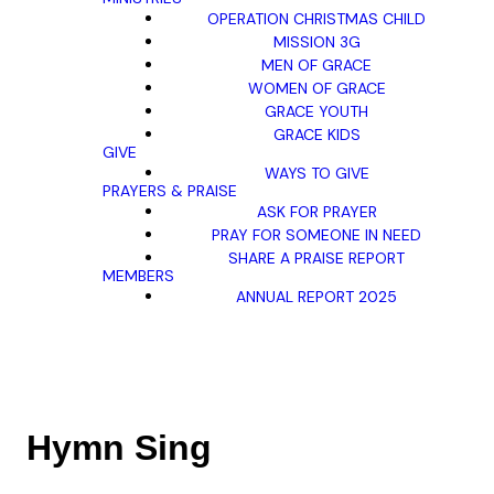
OPERATION CHRISTMAS CHILD
MISSION 3G
MEN OF GRACE
WOMEN OF GRACE
GRACE YOUTH
GRACE KIDS
GIVE
WAYS TO GIVE
PRAYERS & PRAISE
ASK FOR PRAYER
PRAY FOR SOMEONE IN NEED
SHARE A PRAISE REPORT
MEMBERS
ANNUAL REPORT 2025
Hymn Sing