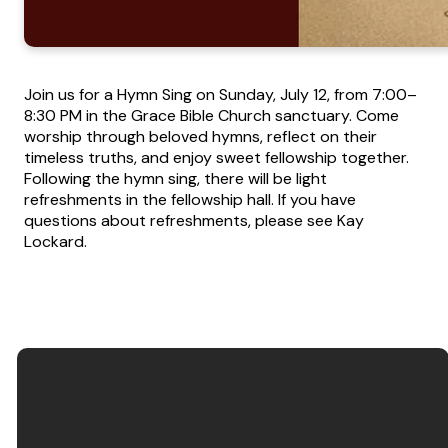
Join us for a Hymn Sing on Sunday, July 12, from 7:00–
8:30 PM in the Grace Bible Church sanctuary. Come
worship through beloved hymns, reflect on their
timeless truths, and enjoy sweet fellowship together.
Following the hymn sing, there will be light
refreshments in the fellowship hall. If you have
questions about refreshments, please see Kay
Lockard.