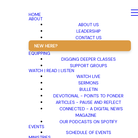
HOME
ABOUT
ABOUT US
LEADERSHIP
CONTACT US
NEW HERE?
EQUIPPING
DIGGING DEEPER CLASSES
SUPPORT GROUPS
WATCH | READ | LISTEN
WATCH LIVE
SERMONS
BULLETIN
DEVOTIONAL - POINTS TO PONDER
ARTICLES - PAUSE AND REFLECT
CONNECTED - A DIGITAL NEWS
MAGAZINE
OUR PODCASTS ON SPOTIFY
EVENTS
SCHEDULE OF EVENTS
MINISTRIES