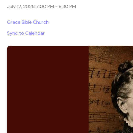
July 12, 2026 7:00 PM
-
8:30 PM
Grace Bible Church
Sync to Calendar