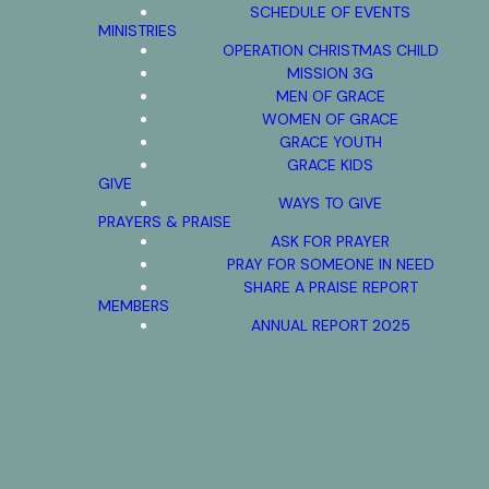
SCHEDULE OF EVENTS
MINISTRIES
OPERATION CHRISTMAS CHILD
MISSION 3G
MEN OF GRACE
WOMEN OF GRACE
GRACE YOUTH
GRACE KIDS
GIVE
WAYS TO GIVE
PRAYERS & PRAISE
ASK FOR PRAYER
PRAY FOR SOMEONE IN NEED
SHARE A PRAISE REPORT
MEMBERS
ANNUAL REPORT 2025