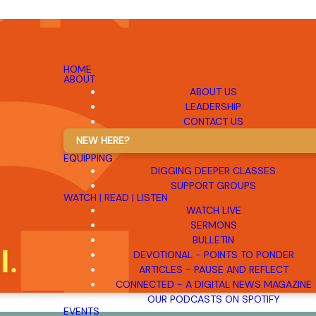
HOME
ABOUT
ABOUT US
LEADERSHIP
CONTACT US
NEW HERE?
EQUIPPING
DIGGING DEEPER CLASSES
SUPPORT GROUPS
WATCH | READ | LISTEN
WATCH LIVE
SERMONS
BULLETIN
DEVOTIONAL - POINTS TO PONDER
ARTICLES - PAUSE AND REFLECT
CONNECTED - A DIGITAL NEWS MAGAZINE
OUR PODCASTS ON SPOTIFY
EVENTS